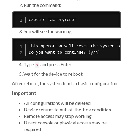
Run the command:
execute factoryreset
3. You will see the warning
This operation will reset the system to fac
Do you want to continue? 
(
y/n
)
4. Type
and press Enter
y
5. Wait for the device to reboot
After reboot, the system loads a basic configuration.
Important
All configurations will be deleted
Device returns to out-of-the-box condition
Remote access may stop working
Direct console or physical access may be
required