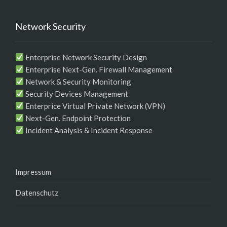
Network Security
Enterprise Network Security Design
Enterprise Next-Gen. Firewall Management
Network & Security Monitoring
Security Devices Management
Enterprice Virtual Private Network (VPN)
Next-Gen. Endpoint Protection
Incident Analysis & Incident Response
Impressum
Datenschutz