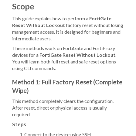
Scope
This guide explains how to perform a
FortiGate
Reset Without Lockout
factory reset without losing
management access. It is designed for beginners and
intermediate users.
These methods work on FortiGate and FortiProxy
devices for a
FortiGate Reset Without Lockout
.
You will learn both full reset and safe reset options
using CLI commands.
Method 1: Full Factory Reset (Complete
Wipe)
This method completely clears the configuration.
After reset, direct or physical access is usually
required.
Steps
Connect to the device using SSH