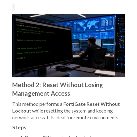
Method 2: Reset Without Losing
Management Access
This method performs a
FortiGate Reset Without
Lockout
while resetting the system and keeping
network access. It is ideal for remote environments.
Steps