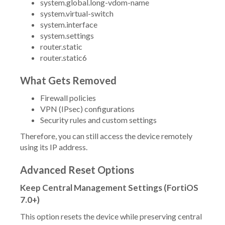
system.global.long-vdom-name
system.virtual-switch
system.interface
system.settings
router.static
router.static6
What Gets Removed
Firewall policies
VPN (IPsec) configurations
Security rules and custom settings
Therefore, you can still access the device remotely
using its IP address.
Advanced Reset Options
Keep Central Management Settings (FortiOS
7.0+)
This option resets the device while preserving central