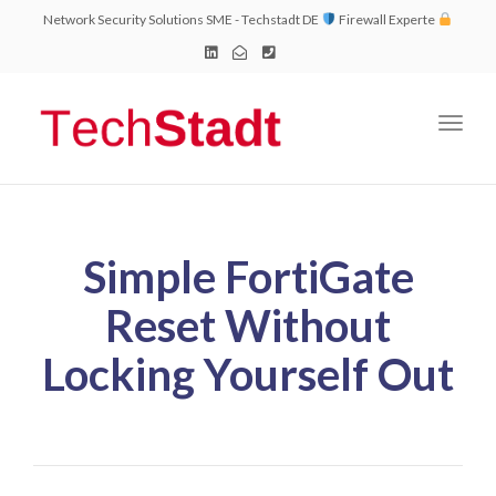
Network Security Solutions SME - Techstadt DE
Firewall Experte
Toggl
naviga
Simple FortiGate
Reset Without
Locking Yourself Out