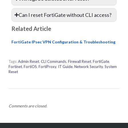
Can I reset FortiGate without CLI access?
Related Article
FortiGate IPsec VPN Configuration & Troubleshooting
Tags:
Admin Reset
,
CLI Commands
,
Firewall Reset
,
FortiGate
,
Fortinet
,
FortiOS
,
FortiProxy
,
IT Guide
,
Network Security
,
System
Reset
Comments are closed.