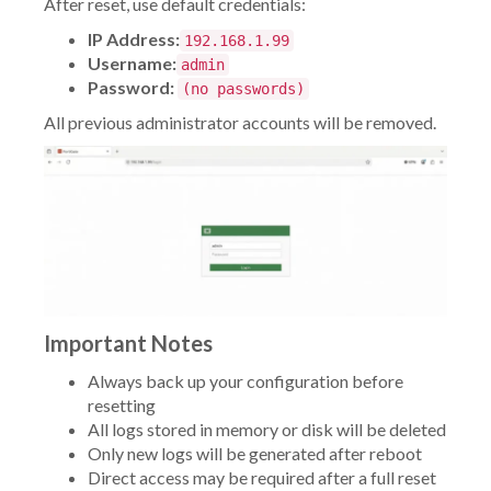
After reset, use default credentials:
IP Address:
192.168.1.99
Username:
admin
Password:
(no passwords)
All previous administrator accounts will be removed.
Important Notes
Always back up your configuration before
resetting
All logs stored in memory or disk will be deleted
Only new logs will be generated after reboot
Direct access may be required after a full reset