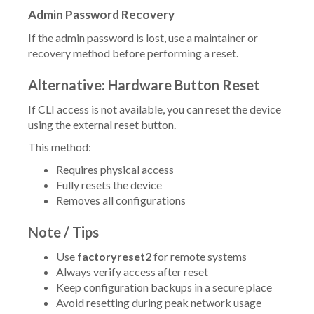
Admin Password Recovery
If the admin password is lost, use a maintainer or
recovery method before performing a reset.
Alternative: Hardware Button Reset
If CLI access is not available, you can reset the device
using the external reset button.
This method:
Requires physical access
Fully resets the device
Removes all configurations
Note / Tips
Use
factoryreset2
for remote systems
Always verify access after reset
Keep configuration backups in a secure place
Avoid resetting during peak network usage