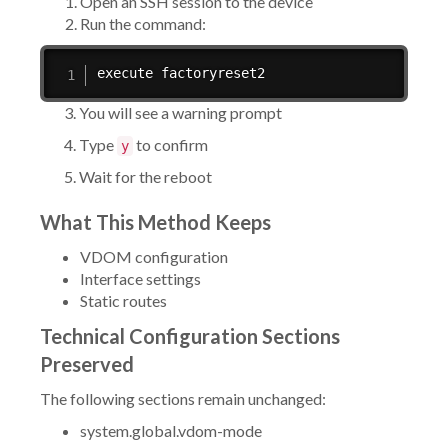
Open an SSH session to the device
Run the command:
execute factoryreset2
3. You will see a warning prompt
4. Type
to confirm
y
5. Wait for the reboot
What This Method Keeps
VDOM configuration
Interface settings
Static routes
Technical Configuration Sections
Preserved
The following sections remain unchanged:
system.global.vdom-mode