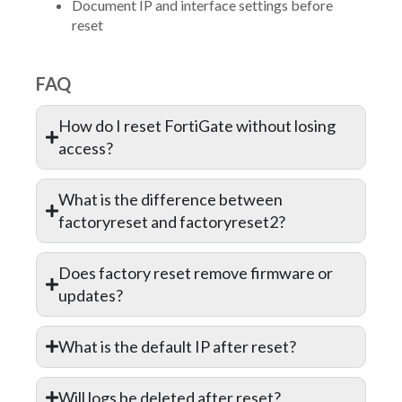
Document IP and interface settings before
reset
FAQ
How do I reset FortiGate without losing
access?
What is the difference between
factoryreset and factoryreset2?
Does factory reset remove firmware or
updates?
What is the default IP after reset?
Will logs be deleted after reset?