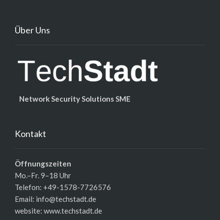
Über Uns
Network Security Solutions SME
Kontakt
Öffnungszeiten
Mo.–Fr. 9–18 Uhr
Telefon: +49-1578-7726576
Email: info@techstadt.de
website:
www.techstadt.de