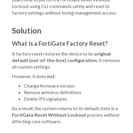
Lockout using CLI commands safely and reset to
factory settings without losing management access.
Solution
What Is a FortiGate Factory Reset?
A factory reset restores the device to its
original
default (out-of-the-box) configuration
. It removes
all custom settings.
However, it does
not
:
Change firmware version
Remove antivirus definitions
Delete IPS signatures
As a result, the system returns to its default state in a
FortiGate Reset Without Lockout
process without
affecting core software.