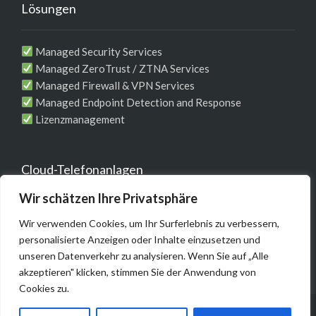
Lösungen
Managed Security Services
Managed ZeroTrust / ZTNA Services
Managed Firewall & VPN Services
Managed Endpoint Detection and Response
Lizenzmanagement
Cloud-Telefonanlagen
Wir schätzen Ihre Privatsphäre
Telefonie-Komplett-Lösung für Unternehmen
Wir verwenden Cookies, um Ihr Surferlebnis zu verbessern,
MS Teams / WebEX Integrationen
personalisierte Anzeigen oder Inhalte einzusetzen und
unseren Datenverkehr zu analysieren. Wenn Sie auf „Alle
akzeptieren" klicken, stimmen Sie der Anwendung von
Cookies zu.