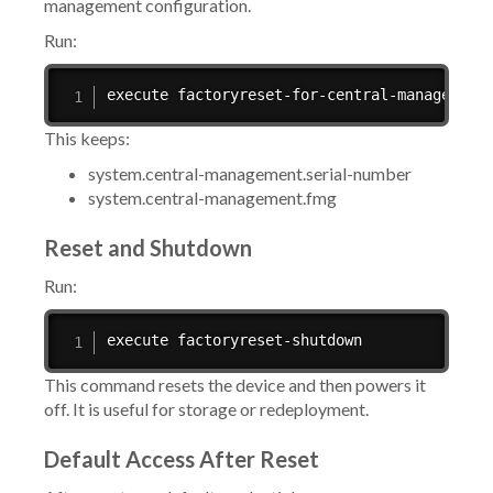
management configuration.
Run:
execute factoryreset-for-central-management
This keeps:
system.central-management.serial-number
system.central-management.fmg
Reset and Shutdown
Run:
execute factoryreset-shutdown
This command resets the device and then powers it
off. It is useful for storage or redeployment.
Default Access After Reset