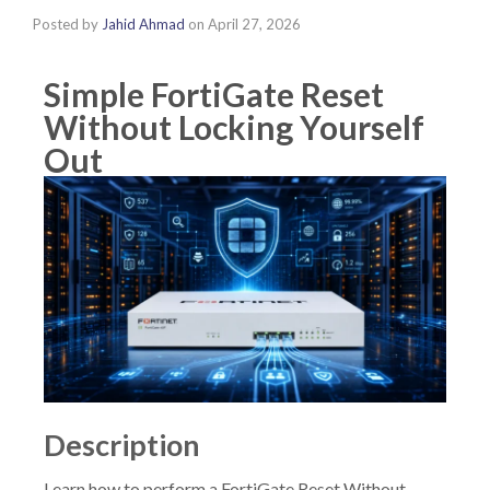
Posted by
Jahid Ahmad
on
April 27, 2026
Simple FortiGate Reset
Without Locking Yourself
Out
Description
Learn how to perform a FortiGate Reset Without