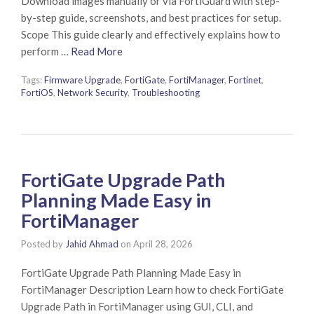
Download images manually or via FortiGuard with step-
by-step guide, screenshots, and best practices for setup.
Scope This guide clearly and effectively explains how to
perform …
Read More
Tags:
Firmware Upgrade
,
FortiGate
,
FortiManager
,
Fortinet
,
FortiOS
,
Network Security
,
Troubleshooting
FortiGate Upgrade Path
Planning Made Easy in
FortiManager
Posted by
Jahid Ahmad
on
April 28, 2026
FortiGate Upgrade Path Planning Made Easy in
FortiManager Description Learn how to check FortiGate
Upgrade Path in FortiManager using GUI, CLI, and