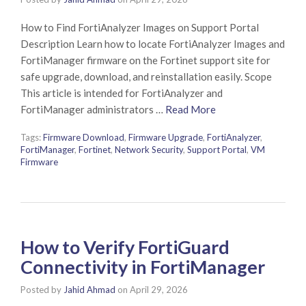
How to Find FortiAnalyzer Images on Support Portal
Description Learn how to locate FortiAnalyzer Images and
FortiManager firmware on the Fortinet support site for
safe upgrade, download, and reinstallation easily. Scope
This article is intended for FortiAnalyzer and
FortiManager administrators …
Read More
Tags:
Firmware Download
,
Firmware Upgrade
,
FortiAnalyzer
,
FortiManager
,
Fortinet
,
Network Security
,
Support Portal
,
VM
Firmware
How to Verify FortiGuard
Connectivity in FortiManager
Posted by
Jahid Ahmad
on
April 29, 2026