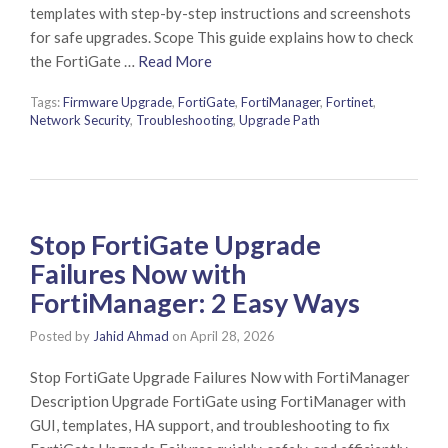
templates with step-by-step instructions and screenshots
for safe upgrades. Scope This guide explains how to check
the FortiGate …
Read More
Tags:
Firmware Upgrade
,
FortiGate
,
FortiManager
,
Fortinet
,
Network Security
,
Troubleshooting
,
Upgrade Path
Stop FortiGate Upgrade
Failures Now with
FortiManager: 2 Easy Ways
Posted by
Jahid Ahmad
on
April 28, 2026
Stop FortiGate Upgrade Failures Now with FortiManager
Description Upgrade FortiGate using FortiManager with
GUI, templates, HA support, and troubleshooting to fix