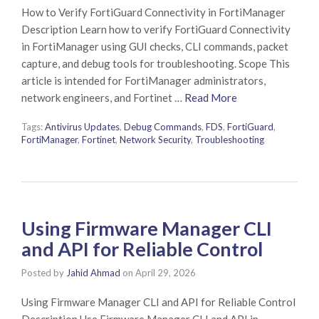
How to Verify FortiGuard Connectivity in FortiManager
Description Learn how to verify FortiGuard Connectivity
in FortiManager using GUI checks, CLI commands, packet
capture, and debug tools for troubleshooting. Scope This
article is intended for FortiManager administrators,
network engineers, and Fortinet …
Read More
Tags:
Antivirus Updates
,
Debug Commands
,
FDS
,
FortiGuard
,
FortiManager
,
Fortinet
,
Network Security
,
Troubleshooting
Using Firmware Manager CLI
and API for Reliable Control
Posted by
Jahid Ahmad
on
April 29, 2026
Using Firmware Manager CLI and API for Reliable Control
Description Use Firmware Manager CLI and API in