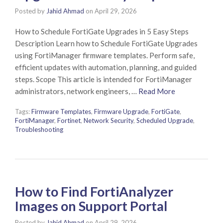
Posted by
Jahid Ahmad
on
April 29, 2026
How to Schedule FortiGate Upgrades in 5 Easy Steps
Description Learn how to Schedule FortiGate Upgrades
using FortiManager firmware templates. Perform safe,
efficient updates with automation, planning, and guided
steps. Scope This article is intended for FortiManager
administrators, network engineers, …
Read More
Tags:
Firmware Templates
,
Firmware Upgrade
,
FortiGate
,
FortiManager
,
Fortinet
,
Network Security
,
Scheduled Upgrade
,
Troubleshooting
How to Find FortiAnalyzer
Images on Support Portal
Posted by
Jahid Ahmad
on
April 29, 2026