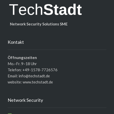
Network Security Solutions SME
Kontakt
Öffnungszeiten
Mo.–Fr. 9–18 Uhr
Telefon: +49-1578-7726576
Email: info@techstadt.de
website:
www.techstadt.de
Network Security