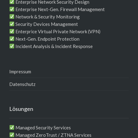
Enterprise Network Security Design
Enterprise Next-Gen. Firewall Management
Network & Security Monitoring
Security Devices Management
Enterprice Virtual Private Network (VPN)
Next-Gen. Endpoint Protection
Incident Analysis & Incident Response
Impressum
Datenschutz
Lösungen
Managed Security Services
Managed ZeroTrust / ZTNA Services