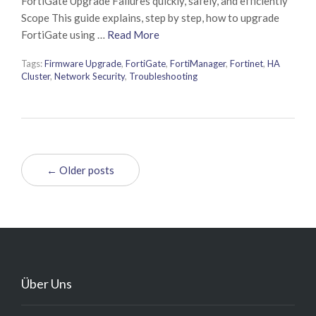
FortiGate Upgrade Failures quickly, safely, and efficiently
Scope This guide explains, step by step, how to upgrade
FortiGate using …
Read More
Tags:
Firmware Upgrade
,
FortiGate
,
FortiManager
,
Fortinet
,
HA
Cluster
,
Network Security
,
Troubleshooting
← Older posts
Über Uns