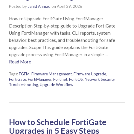
Posted by
Jahid Ahmad
on
April 29, 2026
How to Upgrade FortiGate Using FortiManager
Description Step-by-step guide to Upgrade FortiGate
Using FortiManager with tasks, CLI reports, system
behavior, best practices, and troubleshooting for safe
upgrades. Scope This guide explains the FortiGate
upgrade process using FortiManager in a simple …
Read More
Tags:
FGFM
,
Firmware Management
,
Firmware Upgrade
,
FortiGate
,
FortiManager
,
Fortinet
,
FortiOS
,
Network Security
,
Troubleshooting
,
Upgrade Workflow
How to Schedule FortiGate
Upgrades in 5 Easy Steps