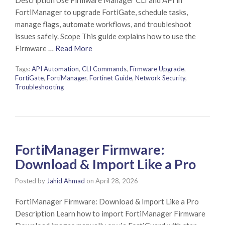
FortiManager to upgrade FortiGate, schedule tasks,
manage flags, automate workflows, and troubleshoot
issues safely. Scope This guide explains how to use the
Firmware …
Read More
Tags:
API Automation
,
CLI Commands
,
Firmware Upgrade
,
FortiGate
,
FortiManager
,
Fortinet Guide
,
Network Security
,
Troubleshooting
FortiManager Firmware:
Download & Import Like a Pro
Posted by
Jahid Ahmad
on
April 28, 2026
FortiManager Firmware: Download & Import Like a Pro
Description Learn how to import FortiManager Firmware