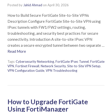
Posted by
Jahid Ahmad
on
April 30, 2026
How to Build Secure FortiGate Site-to-Site VPNs
Description Configure FortiGate Site-to-Site VPN using
IPsec tunnels with FW1/FW2 settings, routing,
troubleshooting, and security best practices for secure
connectivity. Introduction A site-to-site IPsec VPN
creates a secure encrypted tunnel between two separate …
Read More
Tags:
Cybersecurity Networking
,
FortiGate IPsec Tunnel
,
FortiGate
VPN
,
Fortinet Firewall
,
Network Security
,
Site-to-Site VPN Setup
,
VPN Configuration Guide
,
VPN Troubleshooting
How to Upgrade FortiGate
Using FortiManager