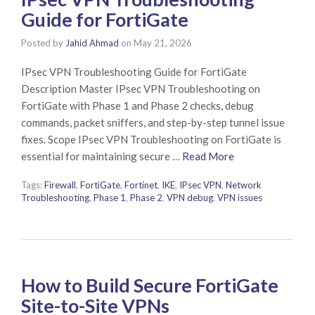
Guide for FortiGate
Posted by
Jahid Ahmad
on
May 21, 2026
IPsec VPN Troubleshooting Guide for FortiGate
Description Master IPsec VPN Troubleshooting on
FortiGate with Phase 1 and Phase 2 checks, debug
commands, packet sniffers, and step-by-step tunnel issue
fixes. Scope IPsec VPN Troubleshooting on FortiGate is
essential for maintaining secure …
Read More
Tags:
Firewall
,
FortiGate
,
Fortinet
,
IKE
,
IPsec VPN
,
Network
Troubleshooting
,
Phase 1
,
Phase 2
,
VPN debug
,
VPN issues
How to Build Secure FortiGate
Site-to-Site VPNs