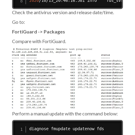
2020
/10/13_20:46:16.581 info    fds_svrd
[
32
Check the antivirus version and release date/time.
Go to:
FortiGuard -> Packages
Compare with FortiGuard.
Perform a manual update with the command below:
diagnose fmupdate updatenow fds