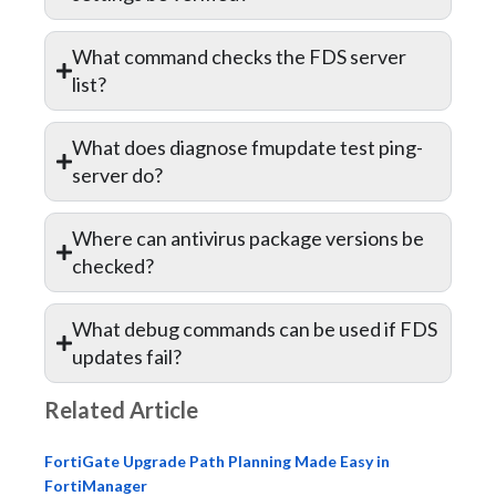
What command checks the FDS server
list?
What does diagnose fmupdate test ping-
server do?
Where can antivirus package versions be
checked?
What debug commands can be used if FDS
updates fail?
Related Article
FortiGate Upgrade Path Planning Made Easy in
FortiManager