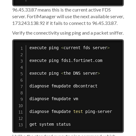
96.45.33.87 means this is the current active FDS
server. FortiManager will use the next available server,
173.243.138.92 if it fails to connect to 96.45.33.87.
Verify the connectivity using ping and a packet sniffer.
execute 
ping
<
current fds server
>
execute 
ping
 fds1.fortinet.com

execute 
ping
<
the DNS server
>
diagnose fmupdate dbcontract

diagnose fmupdate vm

diagnose fmupdate 
test
 ping-server

get system status