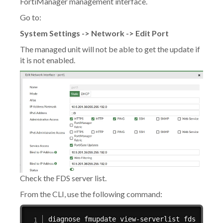
FortiManager management interface.
Go to:
System Settings -> Network -> Edit Port
The managed unit will not be able to get the update if
it is not enabled.
Check the FDS server list.
From the CLI, use the following command:
diagnose fmupdate view-serverlist fds