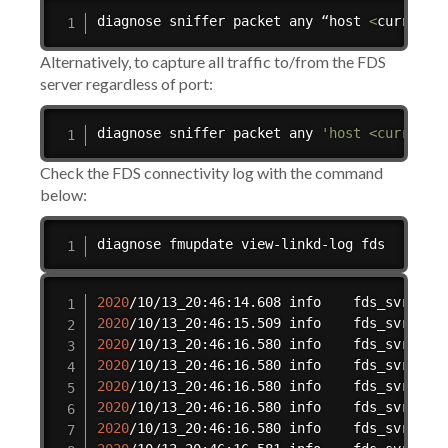
diagnose sniffer packet any “host 
<
current 
Alternatively, to capture all traffic to/from the FDS
server regardless of port:
diagnose sniffer packet any 
'host <current_
Check the FDS connectivity log with the command
below:
diagnose fmupdate view-linkd-log fds
2020
/10/13_20:46:14.608 info    fds_svrd
[
32
2020
/10/13_20:46:15.509 info    fds_svrd
[
32
2020
/10/13_20:46:16.580 info    fds_svrd
[
32
2020
/10/13_20:46:16.580 info    fds_svrd
[
32
2020
/10/13_20:46:16.580 info    fds_svrd
[
32
2020
/10/13_20:46:16.580 info    fds_svrd
[
32
2020
/10/13_20:46:16.580 info    fds_svrd
[
32