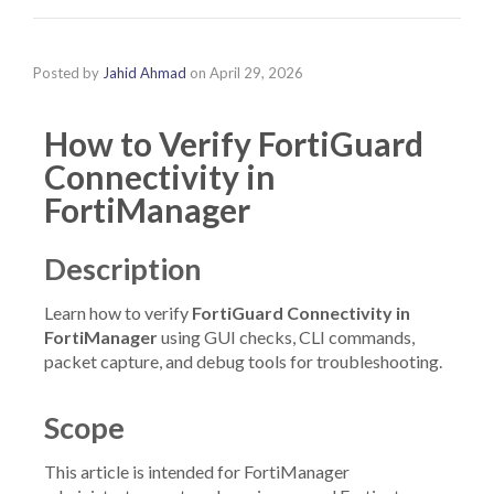
Posted by
Jahid Ahmad
on
April 29, 2026
How to Verify FortiGuard
Connectivity in
FortiManager
Description
Learn how to verify
FortiGuard Connectivity in
FortiManager
using GUI checks, CLI commands,
packet capture, and debug tools for troubleshooting.
Scope
This article is intended for FortiManager