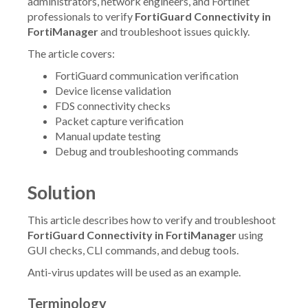
administrators, network engineers, and Fortinet
professionals to verify
FortiGuard Connectivity in
FortiManager
and troubleshoot issues quickly.
The article covers:
FortiGuard communication verification
Device license validation
FDS connectivity checks
Packet capture verification
Manual update testing
Debug and troubleshooting commands
Solution
This article describes how to verify and troubleshoot
FortiGuard Connectivity in FortiManager
using
GUI checks, CLI commands, and debug tools.
Anti-virus updates will be used as an example.
Terminology