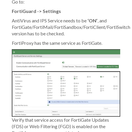
Go to:
FortiGuard -> Settings
AntiVirus and IPS Service needs to be
‘ON’
, and
FortiGate/FortiMail/FortiSandbox/FortiClient/FortiSwitch
version has to be checked.
FortiProxy has the same service as FortiGate.
Verify that service access for FortiGate Updates
(FDS) or Web Filtering (FGD) is enabled on the