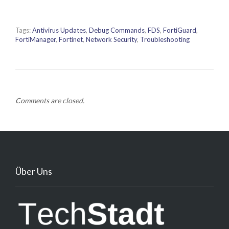
Tags:
Antivirus Updates
,
Debug Commands
,
FDS
,
FortiGuard
,
FortiManager
,
Fortinet
,
Network Security
,
Troubleshooting
Comments are closed.
Über Uns