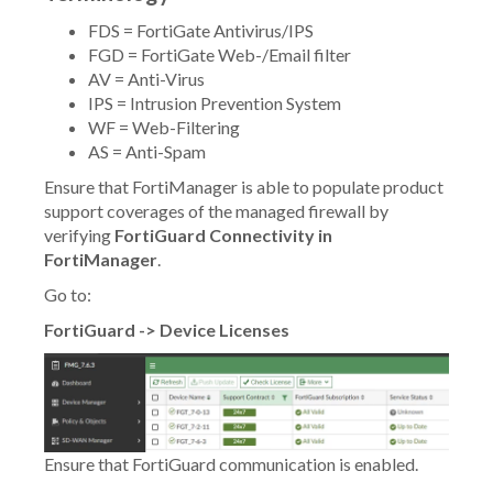
FDS = FortiGate Antivirus/IPS
FGD = FortiGate Web-/Email filter
AV = Anti-Virus
IPS = Intrusion Prevention System
WF = Web-Filtering
AS = Anti-Spam
Ensure that FortiManager is able to populate product
support coverages of the managed firewall by
verifying
FortiGuard Connectivity in
FortiManager
.
Go to:
FortiGuard -> Device Licenses
Ensure that FortiGuard communication is enabled.