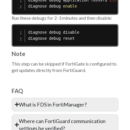
diagnose debug application fdssvrd 
255
diagnose debug 
enable
Run these debugs for 2-3 minutes and then disable:
diagnose debug disable

diagnose debug reset
Note
This step can be skipped if FortiGate is configured to
get updates directly from FortiGuard.
FAQ
What is FDS in FortiManager?
Where can FortiGuard communication
settings be verified?