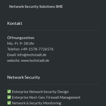
Network Security Solutions SME
Kontakt
Öffnungszeiten
Mo.–Fr. 9–18 Uhr
Telefon: +49-1578-7726576
Email: info@techstadt.de
website:
www.techstadt.de
Network Security
Enterprise Network Security Design
Enterprise Next-Gen. Firewall Management
Network & Security Monitoring