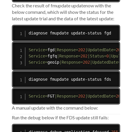
Check the result of fmupdate updatenow with the
below command, which will show the status for the
latest update trial and the data of the latest update:
diagnose fmupdate update-status fgd
Service
=
fgd
|
Response
=
202
|
UpdatedDate
=
2024
-0
Service
=
fgfq
|
Response
=
202
|
Status
=
0
|
UpullErr
Service
=
geoip
|
Response
=
202
|
UpdatedDate
=
2024
diagnose fmupdate update-status fds
Service
=
FGT
|
Response
=
202
|
UpdatedDate
=
2024
-0
A manual update with the command below:
Run the debug below if the FDS update still fails: