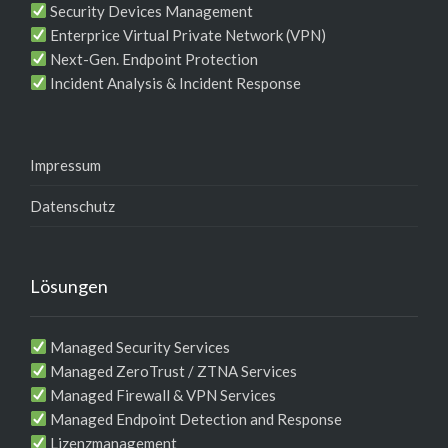
Security Devices Management
Enterprice Virtual Private Network (VPN)
Next-Gen. Endpoint Protection
Incident Analysis & Incident Response
Impressum
Datenschutz
Lösungen
Managed Security Services
Managed ZeroTrust / ZTNA Services
Managed Firewall & VPN Services
Managed Endpoint Detection and Response
Lizenzmanagement