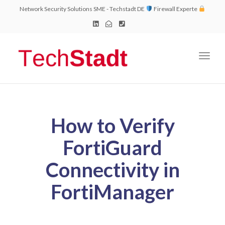
Network Security Solutions SME - Techstadt DE
Firewall Experte
Toggl
naviga
How to Verify
FortiGuard
Connectivity in
FortiManager