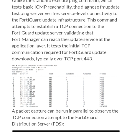
Unlike the standard execute ping command, which
tests basic ICMP reachability, the diagnose fmupdate
test ping-server verifies service-level connectivity to
the FortiGuard update infrastructure. This command
attempts to establish a TCP connection to the
FortiGuard update server, validating that
FortiManager can reach the update service at the
application layer. It tests the initial TCP
communication required for FortiGuard update
downloads, typically over TCP port 443.
A packet capture can be run in parallel to observe the
TCP connection attempt to the FortiGuard
Distribution Server (FDS):