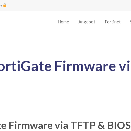
te
Home
Angebot
Fortinet
ortiGate Firmware v
te Firmware via TFTP & BIOS