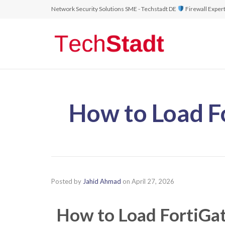
Network Security Solutions SME - Techstadt DE
Firewall Exper
How to Load F
Posted by
Jahid Ahmad
on
April 27, 2026
How to Load FortiGa