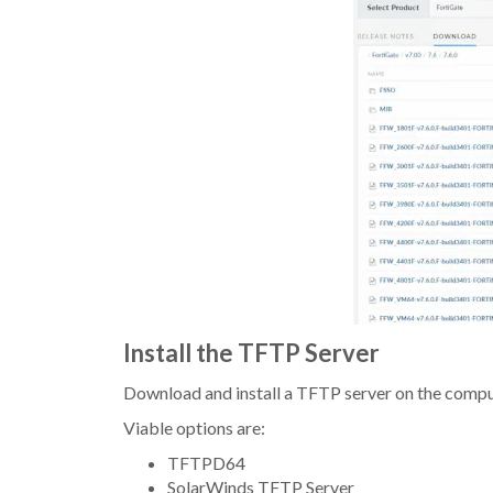
Install the TFTP Server
Download and install a TFTP server on the compu
Viable options are:
TFTPD64
SolarWinds TFTP Server