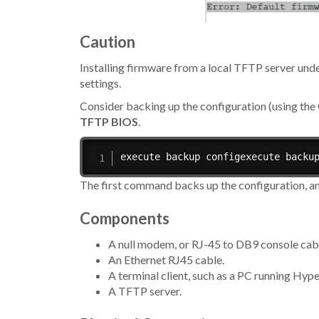
Caution
Installing firmware from a local TFTP server und
settings.
Consider backing up the configuration (using t
TFTP BIOS
.
execute backup configexecute backu
The first command backs up the configuration, an
Components
A null modem, or RJ-45 to DB9 console cable
An Ethernet RJ45 cable.
A terminal client, such as a PC running Hy
A TFTP server.