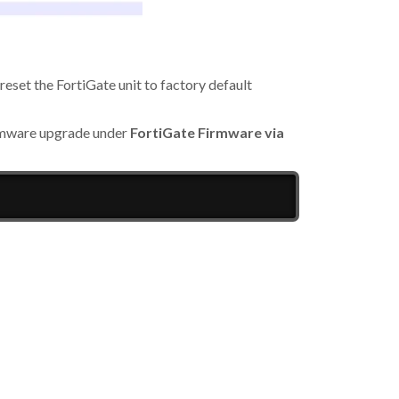
 reset the FortiGate unit to factory default
irmware upgrade under
FortiGate Firmware via