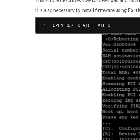
It is also necessary to install firmware using
Fort
OPEN BOOT DEVICE FAILED