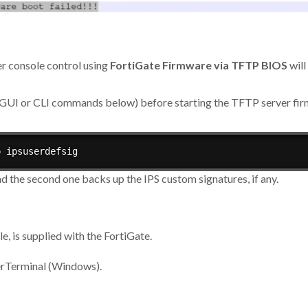
er console control using
FortiGate Firmware via TFTP BIOS
will
he GUI or CLI commands below) before starting the TFTP server f
p ipsuserdefsig
d the second one backs up the IPS custom signatures, if any.
, is supplied with the FortiGate.
perTerminal (Windows).