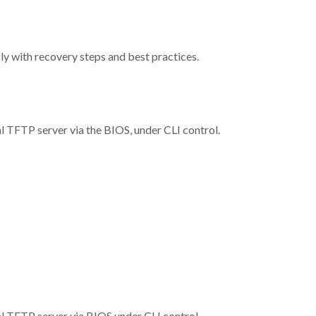
y with recovery steps and best practices.
l TFTP server via the BIOS, under CLI control.
l TFTP server via BIOS under CLI control.