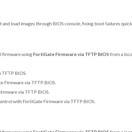
nd load images through BIOS console, fixing boot failures quickl
ll firmware using
FortiGate Firmware via TFTP BIOS
from a loca
ia TFTP BIOS.
ate Firmware via TFTP BIOS.
e Firmware via TFTP BIOS.
control with FortiGate Firmware via TFTP BIOS.
ll firmware using
FortiGate Firmware via TFTP BIOS
from a loca