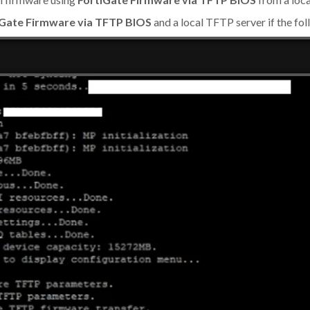
iGate Firmware via TFTP BIOS
and a local TFTP server if the fo