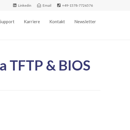
Linkedin
Email
+49-1578-7726576
Support
Karriere
Kontakt
Newsletter
ia TFTP & BIOS