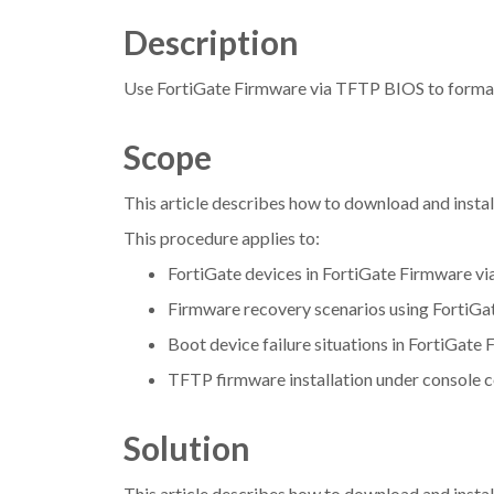
Description
Use FortiGate Firmware via TFTP BIOS to format a
Scope
This article describes how to download and insta
This procedure applies to:
FortiGate devices in FortiGate Firmware v
Firmware recovery scenarios using FortiG
Boot device failure situations in FortiGat
TFTP firmware installation under console 
Solution
This article describes how to download and insta