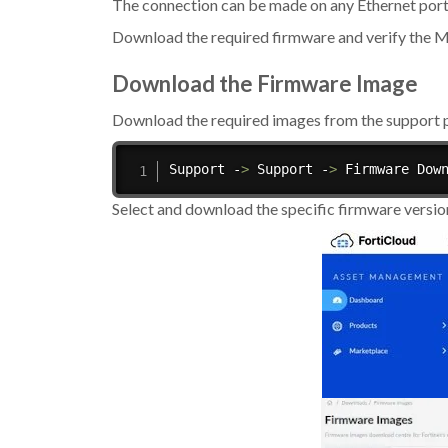
The connection can be made on any Ethernet port
Download the required firmware and verify the
Download the Firmware Image
Download the required images from the support p
Support -
>
 Support -
>
 Firmware Dow
Select and download the specific firmware versi