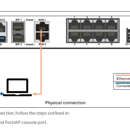
ction, follow the steps outlined in:
nd FortiAP console port.