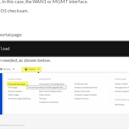
. In this case, the WAN1 or MGMT interface.
 MD5 checksum.
ortal page:
nload
on needed, as shown below.