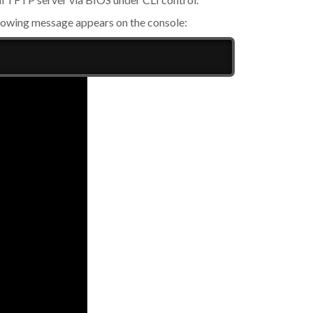
llowing message appears on the console: