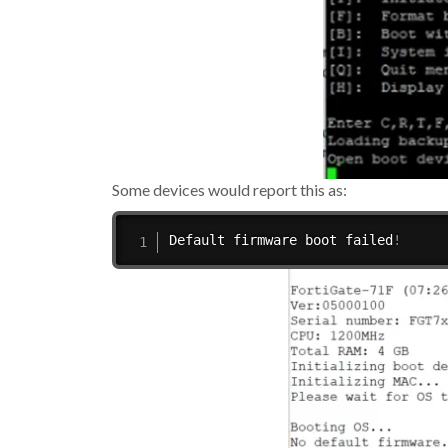
Some devices would report this as:
Default firmware boot failed
!