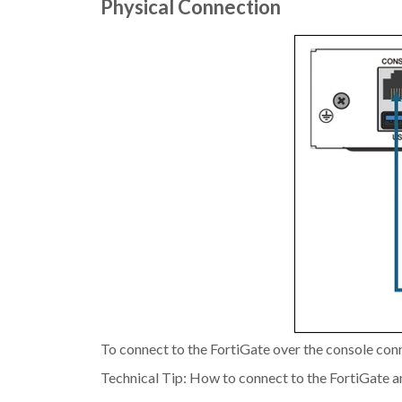
Physical Connection
To connect to the FortiGate over the console conne
Technical Tip: How to connect to the FortiGate a