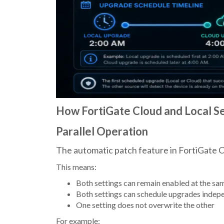
How FortiGate Cloud and Local S
Parallel Operation
The automatic patch feature in FortiGate Cl
This means:
Both settings can remain enabled at the sa
Both settings can schedule upgrades indep
One setting does not overwrite the other
For example: