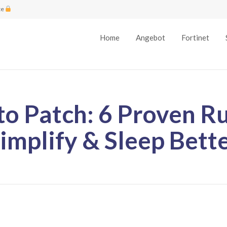
te
Home
Angebot
Fortinet
o Patch: 6 Proven Rul
implify & Sleep Bett