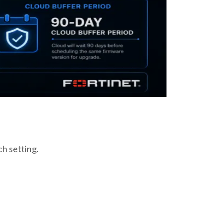
ch setting.