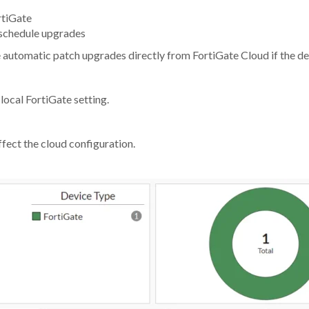
rtiGate
 schedule upgrades
e automatic patch upgrades directly from FortiGate Cloud if the de
ocal FortiGate setting.
fect the cloud configuration.