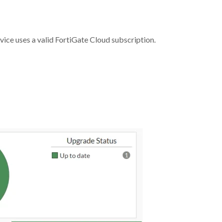
vice uses a valid FortiGate Cloud subscription.