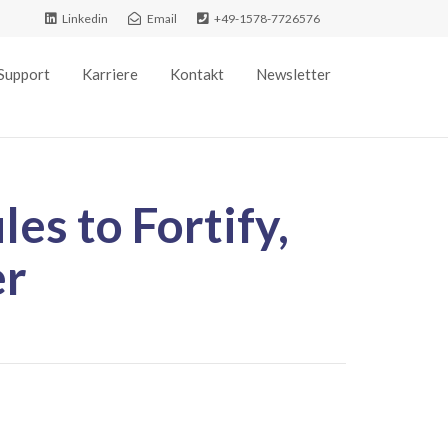
Linkedin
Email
+49-1578-7726576
Support
Karriere
Kontakt
Newsletter
es to Fortify,
er