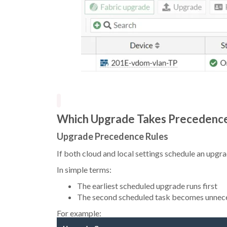
Which Upgrade Takes Precedenc
Upgrade Precedence Rules
If both cloud and local settings schedule an upgrad
In simple terms:
The earliest scheduled upgrade runs first
The second scheduled task becomes unnec
For example: