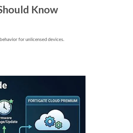
 Should Know
 behavior for unlicensed devices.