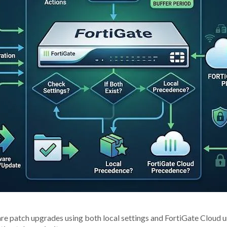
re patch upgrades using both local settings and FortiGate Cloud 