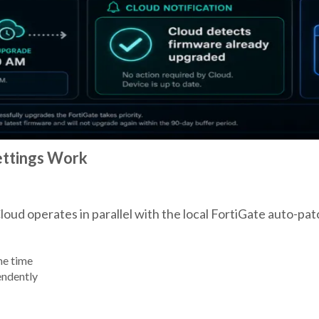
ettings Work
oud operates in parallel with the local FortiGate auto-pat
me time
endently