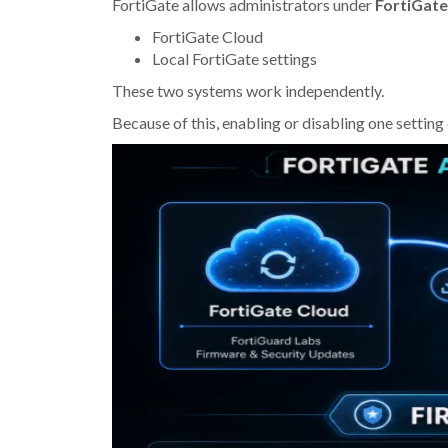
FortiGate allows administrators under
FortiGate
FortiGate Cloud
Local FortiGate settings
These two systems work independently.
Because of this, enabling or disabling one setting