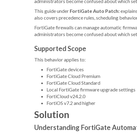
administrators become confused about which setti
This guide under
FortiGate Auto Patch:
explains
also covers precedence rules, scheduling behavior
FortiGate firewalls can manage automatic firmwa
administrators become confused about which setti
Supported Scope
This behavior applies to:
FortiGate devices
FortiGate Cloud Premium
FortiGate Cloud Standard
Local FortiGate firmware upgrade settings
FortiCloud v24.2.0
FortiOS v7.2 and higher
Solution
Understanding FortiGate Automat