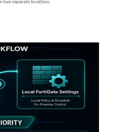
 two separate locations.