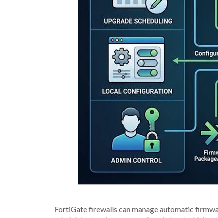
FortiGate firewalls can manage automatic firmwa