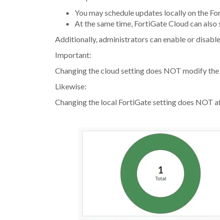
You may schedule updates locally on the Fo
At the same time, FortiGate Cloud can also
Additionally, administrators can enable or disabl
Important:
Changing the cloud setting does NOT modify the l
Likewise:
Changing the local FortiGate setting does NOT af