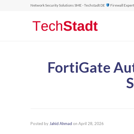
Network Security Solutions SME - Techstadt DE
Firewall Exper
FortiGate Aut
S
Posted by
Jahid Ahmad
on
April 28, 2026