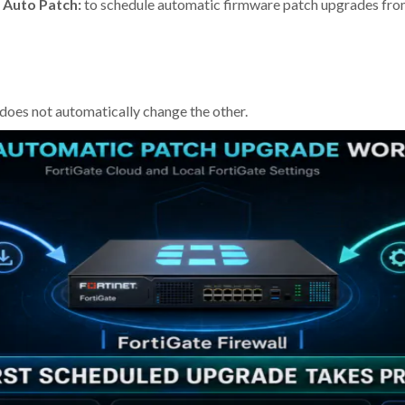
 Auto Patch:
to schedule automatic firmware patch upgrades from
 does not automatically change the other.