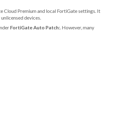
 Cloud Premium and local FortiGate settings. It
 unlicensed devices.
under
FortiGate Auto Patch:
. However, many