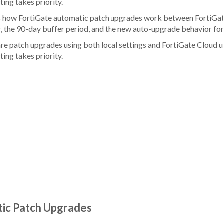
ng takes priority.
 how FortiGate automatic patch upgrades work between FortiGate
, the 90-day buffer period, and the new auto-upgrade behavior for
re patch upgrades using both local settings and FortiGate Cloud 
ng takes priority.
ic Patch Upgrades