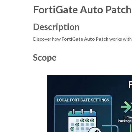
FortiGate Auto Patch
Description
Discover how
FortiGate Auto Patch
works with 
Scope