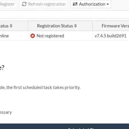
e?
e, the first scheduled task takes priority.
essary