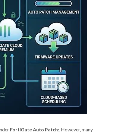
under
FortiGate Auto Patch:
. However, many