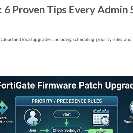
: 6 Proven Tips Every Admin
Cloud and local upgrades, including scheduling, priority rules, and