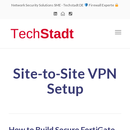
Network Security Solutions SME - Techstadt DE
Firewall Experte
Toggl
naviga
Site-to-Site VPN
Setup
How to Build Secure FortiGate