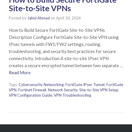
Site-to-Site VPNs
Posted by
Jahid Ahmad
on
April 30, 2026
How to Build Secure FortiGate Site-to-Site VPNs
Description Configure FortiGate Site-to-Site VPN using
IPsec tunnels with FW1/FW2 settings, routing,
troubleshooting, and security best practices for secure
connectivity. Introduction A site-to-site IPsec VPN
creates a secure encrypted tunnel between two separate …
Read More
Tags:
Cybersecurity Networking
,
FortiGate IPsec Tunnel
,
FortiGate
VPN
,
Fortinet Firewall
,
Network Security
,
Site-to-Site VPN Setup
,
VPN Configuration Guide
,
VPN Troubleshooting