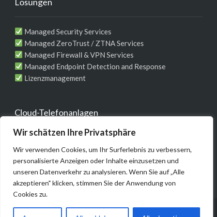
Lösungen
Managed Security Services
Managed ZeroTrust / ZTNA Services
Managed Firewall & VPN Services
Managed Endpoint Detection and Response
Lizenzmanagement
Cloud-Telefonanlagen
Wir schätzen Ihre Privatsphäre
Telefonie-Komplett-Lösung für Unternehmen
Wir verwenden Cookies, um Ihr Surferlebnis zu verbessern,
MS Teams / WebEX Integrationen
personalisierte Anzeigen oder Inhalte einzusetzen und
unseren Datenverkehr zu analysieren. Wenn Sie auf „Alle
akzeptieren" klicken, stimmen Sie der Anwendung von
Cookies zu.