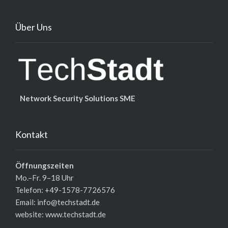
Über Uns
Network Security Solutions SME
Kontakt
Öffnungszeiten
Mo.–Fr. 9–18 Uhr
Telefon: +49-1578-7726576
Email: info@techstadt.de
website:
www.techstadt.de