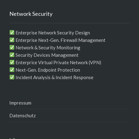
Network Security
Enterprise Network Security Design
Enterprise Next-Gen. Firewall Management
Network & Security Monitoring
Security Devices Management
Enterprice Virtual Private Network (VPN)
Next-Gen. Endpoint Protection
Incident Analysis & Incident Response
Impressum
Datenschutz