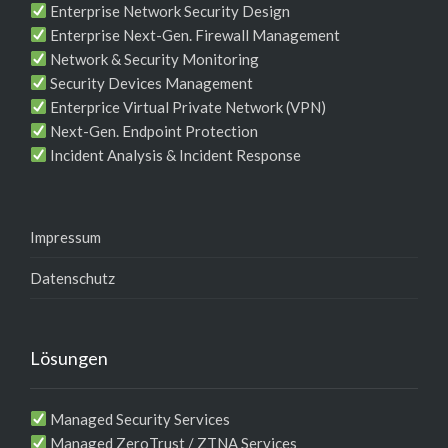
Enterprise Network Security Design
Enterprise Next-Gen. Firewall Management
Network & Security Monitoring
Security Devices Management
Enterprice Virtual Private Network (VPN)
Next-Gen. Endpoint Protection
Incident Analysis & Incident Response
Impressum
Datenschutz
Lösungen
Managed Security Services
Managed ZeroTrust / ZTNA Services