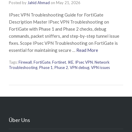
Posted by
Jahid Ahmad
on
May 21, 2026
IPsec VPN Troubleshooting Guide for FortiGate
Description Master IPsec VPN Troubleshooting on
FortiGate with Phase 1 and Phase 2 checks, debug
commands, packet sniffers, and step-by-step tunnel issue
fixes. Scope IPsec VPN Troubleshooting on FortiGate is
essential for maintaining secure …
Read More
Tags:
Firewall
,
FortiGate
,
Fortinet
,
IKE
,
IPsec VPN
,
Network
Troubleshooting
,
Phase 1
,
Phase 2
,
VPN debug
,
VPN issues
Über Uns