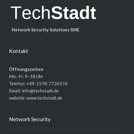
Network Security Solutions SME
Kontakt
Öffnungszeiten
Mo.–Fr. 9–18 Uhr
Telefon: +49-1578-7726576
Email: info@techstadt.de
website:
www.techstadt.de
Network Security