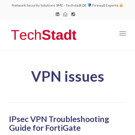
Network Security Solutions SME - Techstadt DE
Firewall Experte
Toggl
naviga
VPN issues
IPsec VPN Troubleshooting
Guide for FortiGate